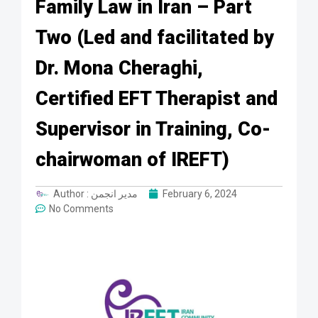
Family Law in Iran – Part
Two (Led and facilitated by
Dr. Mona Cheraghi,
Certified EFT Therapist and
Supervisor in Training, Co-
chairwoman of IREFT)
Author :
مدیر انجمن
February 6, 2024
No Comments