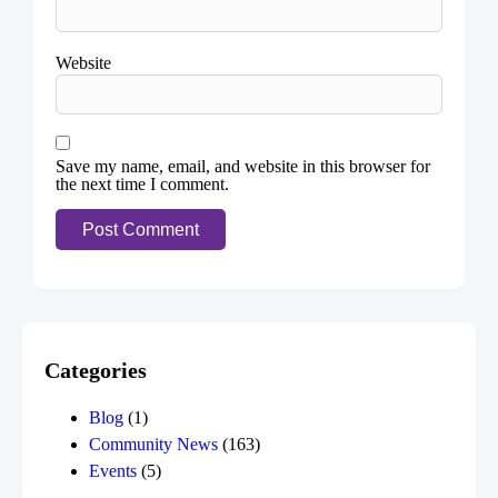
Website
Save my name, email, and website in this browser for
the next time I comment.
Categories
Blog
(1)
Community News
(163)
Events
(5)