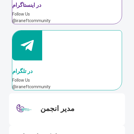
در اینستاگرام
Follow Us
@iraneftcommunity
در تلگرام
Follow Us
@iraneftcommunity
مدیر انجمن