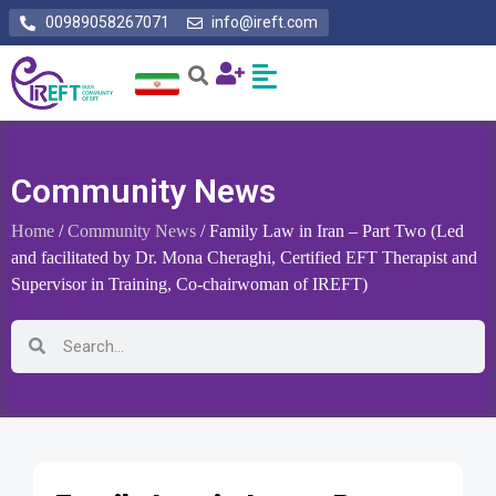
00989058267071
info@ireft.com
Community News
Home
/
Community News
/ Family Law in Iran – Part Two (Led
and facilitated by Dr. Mona Cheraghi, Certified EFT Therapist and
Supervisor in Training, Co-chairwoman of IREFT)