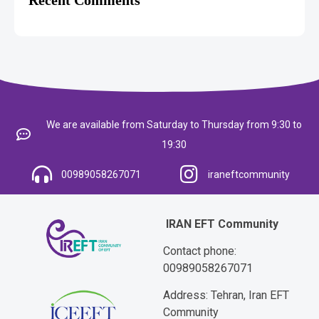
We are available from Saturday to Thursday from 9:30 to
19:30
00989058267071
iraneftcommunity
IRAN EFT Community
Contact phone:
00989058267071
Address: Tehran, Iran EFT
Community