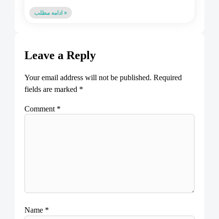
ادامه مطلب »
Leave a Reply
Your email address will not be published.
Required
fields are marked
*
Comment
*
Name
*