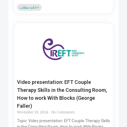
ادامه مطلب »
Video presentation: EFT Couple
Therapy Skills in the Consulting Room,
How to work With Blocks (George
Faller)
November 29, 2024
No Comments
Topic: Video presentation: EFT Couple Therapy Skills
in the Consulting Room, How to work With Blocks