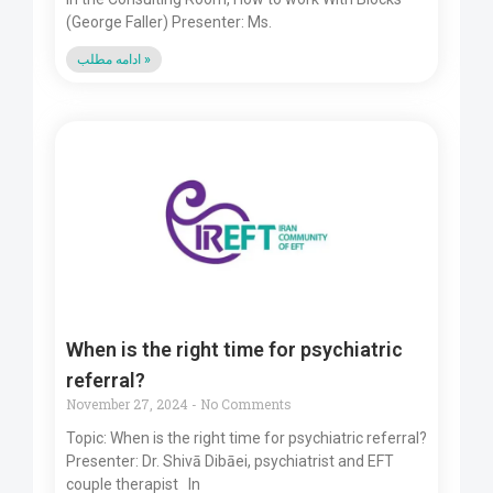
(George Faller) Presenter: Ms.
ادامه مطلب »
When is the right time for psychiatric
referral?
November 27, 2024
No Comments
Topic: When is the right time for psychiatric referral?
Presenter: Dr. Shivā Dibāei, psychiatrist and EFT
couple therapist In