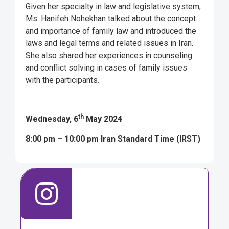
Given her specialty in law and legislative system,
Ms. Hanifeh Nohekhan talked about the concept
and importance of family law and introduced the
laws and legal terms and related issues in Iran.
She also shared her experiences in counseling
and conflict solving in cases of family issues
with the participants.
th
Wednesday, 6
May 2024
8:00 pm – 10:00 pm Iran Standard Time (IRST)