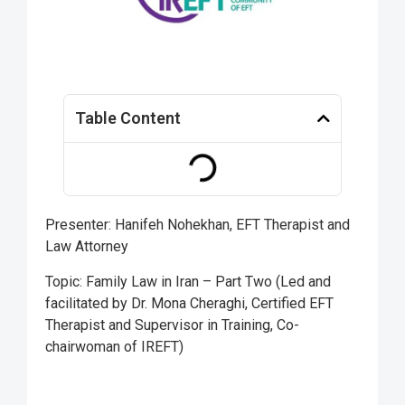
Table Content
Presenter: Hanifeh Nohekhan, EFT Therapist and
Law Attorney
Topic: Family Law in Iran – Part Two (Led and
facilitated by Dr. Mona Cheraghi, Certified EFT
Therapist and Supervisor in Training, Co-
chairwoman of IREFT)