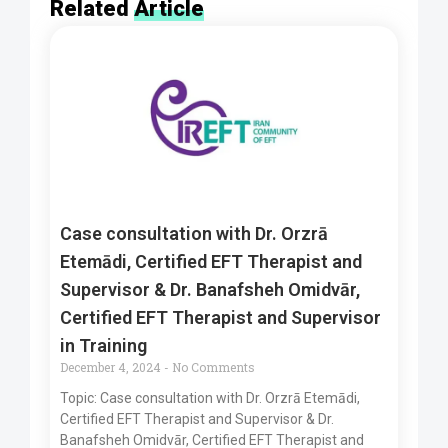
Related
Article
Case consultation with Dr. Orzrā
Etemādi, Certified EFT Therapist and
Supervisor & Dr. Banafsheh Omidvār,
Certified EFT Therapist and Supervisor
in Training
December 4, 2024
No Comments
Topic: Case consultation with Dr. Orzrā Etemādi,
Certified EFT Therapist and Supervisor & Dr.
Banafsheh Omidvār, Certified EFT Therapist and