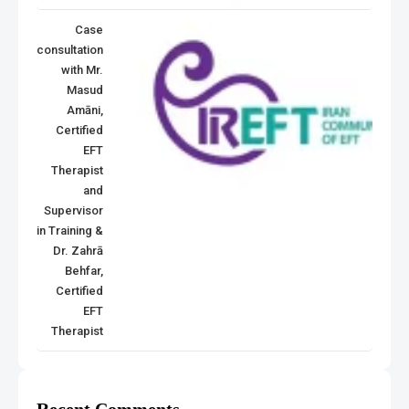
Case
consultation
with Mr.
Masud
Amāni,
Certified
EFT
Therapist
and
Supervisor
in Training &
Dr. Zahrā
Behfar,
Certified
EFT
Therapist
Recent Comments