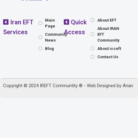
Main
About EFT
Iran EFT
Quick
Page
About IRAN
Services
Access
Community
EFT
News
Community
Blog
About icceft
Contact Us
Copyright © 2024 IREFT Communtity ® - Web Designed by
Arian