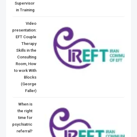
Supervisor
in Training
Video
presentation:
EFT Couple
Therapy
Skills in the
Consulting
Room, How
to work With
Blocks
(George
Faller)
When is
the right
time for
psychiatric
referral?