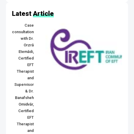
Latest
Article
Case
consultation
with Dr.
Orzrā
Etemādi,
Certified
EFT
Therapist
and
Supervisor
& Dr.
Banafsheh
Omidvār,
Certified
EFT
Therapist
and