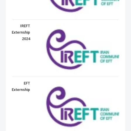
IREFT
Externship
2024
EFT
Externship