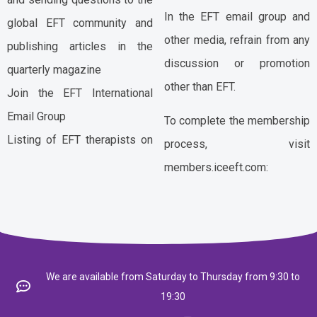
In the EFT email group and
global EFT community and
other media, refrain from any
publishing articles in the
discussion or promotion
quarterly magazine
other than EFT.
Join the EFT International
Email Group
To complete the membership
Listing of EFT therapists on
process, visit
members.iceeft.com:
We are available from Saturday to Thursday from 9:30 to
19:30