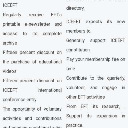
ICEEFT
directory.
Regularly receive EFT’s
ICEEFT expects its new
printable e-newsletter and
members to:
access to its complete
Generally support ICEEFT
archive
constitution
Fifteen percent discount on
Pay your membership fee on
the purchase of educational
time
videos
Contribute to the quarterly,
Fifteen percent discount on
volunteer, and engage in
ICEEFT international
other EFT activities
conference entry
From EFT, its research, .
The opportunity of voluntary
Support its expansion in
activities and contributions
practice.
and sending questions to the