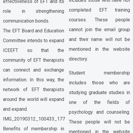
includes those who have not
effectiveness of EFT and its
completed EFT training
role in strengthening
courses. These people
communication bonds.
cannot join the email group
The EFT Board and Education
and their name will not be
Committee intends to expand
mentioned in the website
ICEEFT so that the
directory.
community of EFT therapists
can connect and exchange
Student membership
information. In this way, the
includes those who are
network of EFT therapists
studying graduate studies in
around the world will expand
one of the fields of
and expand.
psychology and counseling.
IMG_20190312_100433_177
These people will not be
Benefits of membership in
mentioned in the website