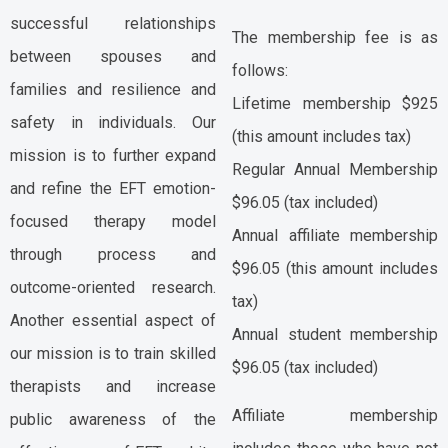
successful relationships
The membership fee is as
between spouses and
follows:
families and resilience and
Lifetime membership $925
safety in individuals. Our
(this amount includes tax)
mission is to further expand
Regular Annual Membership
and refine the EFT emotion-
$96.05 (tax included)
focused therapy model
Annual affiliate membership
through process and
$96.05 (this amount includes
outcome-oriented research.
tax)
Another essential aspect of
Annual student membership
our mission is to train skilled
$96.05 (tax included)
therapists and increase
Affiliate membership
public awareness of the