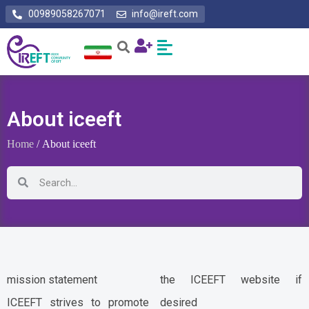
00989058267071
info@ireft.com
About iceeft
Home
/ About iceeft
mission statement
the ICEEFT website if
ICEEFT strives to promote
desired