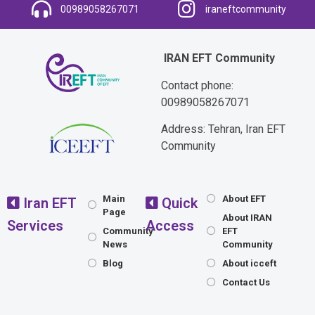
00989058267071
iraneftcommunity
IRAN EFT Community
Contact phone:
00989058267071
Address: Tehran, Iran EFT
Community
Main
About EFT
Iran EFT
Quick
Page
About IRAN
Services
Access
Community
EFT
News
Community
Blog
About icceft
Contact Us