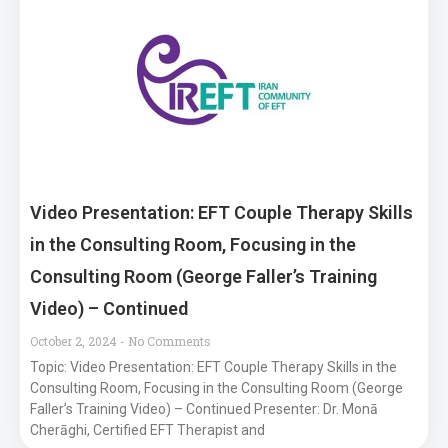
Video Presentation: EFT Couple Therapy Skills
in the Consulting Room, Focusing in the
Consulting Room (George Faller’s Training
Video) – Continued
October 2, 2024
No Comments
Topic: Video Presentation: EFT Couple Therapy Skills in the
Consulting Room, Focusing in the Consulting Room (George
Faller’s Training Video) – Continued Presenter: Dr. Monā
Cherāghi, Certified EFT Therapist and