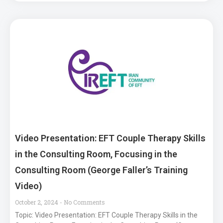
Video Presentation: EFT Couple Therapy Skills
in the Consulting Room, Focusing in the
Consulting Room (George Faller’s Training
Video)
October 2, 2024
No Comments
Topic: Video Presentation: EFT Couple Therapy Skills in the