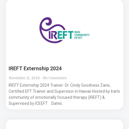
IREFT Externship 2024
November 21, 2024
No Comments
IREFT Externship 2024 Trainer: Dr. Cindy Goodness Zane,
Certified EFT Trainer and Supervisor in Hawaii Hosted by Iran’s
community of emotionally focused therapy (IREFT) &
Supervised by ICEEFT Dates: