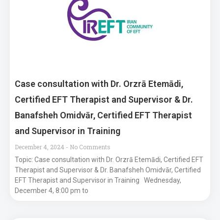
Case consultation with Dr. Orzrā Etemādi,
Certified EFT Therapist and Supervisor & Dr.
Banafsheh Omidvār, Certified EFT Therapist
and Supervisor in Training
December 4, 2024
No Comments
Topic: Case consultation with Dr. Orzrā Etemādi, Certified EFT
Therapist and Supervisor & Dr. Banafsheh Omidvār, Certified
EFT Therapist and Supervisor in Training Wednesday,
December 4, 8:00 pm to