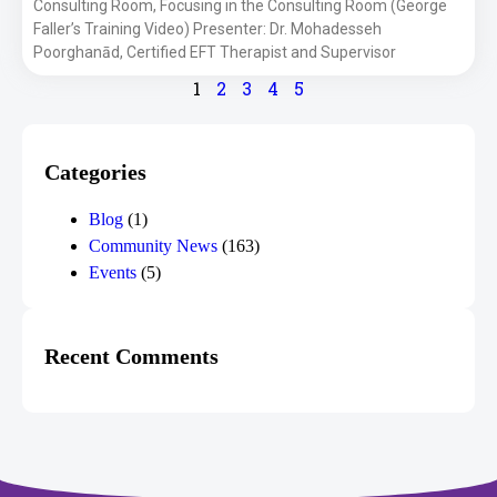
Consulting Room, Focusing in the Consulting Room (George
Faller’s Training Video) Presenter: Dr. Mohadesseh
Poorghanād, Certified EFT Therapist and Supervisor
1
2
3
4
5
Categories
Blog
(1)
Community News
(163)
Events
(5)
Recent Comments