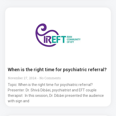
When is the right time for psychiatric referral?
November 27, 2024
No Comments
Topic: When is the right time for psychiatric referral?
Presenter: Dr. Shivā Dibāei, psychiatrist and EFT couple
therapist In this session, Dr. Dibāei presented the audience
with sign and