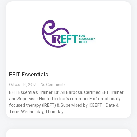
EFIT Essentials
October 16, 2024
No Comments
EFIT Essentials Trainer: Dr. Ali Barbosa, Certified EFT Trainer
and Supervisor Hosted by Iran’s community of emotionally
focused therapy (IREFT) & Supervised by ICEEFT Date &
Time: Wednesday, Thursday