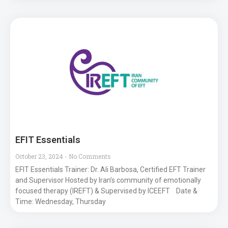
EFIT Essentials
October 23, 2024
No Comments
EFIT Essentials Trainer: Dr. Ali Barbosa, Certified EFT Trainer
and Supervisor Hosted by Iran’s community of emotionally
focused therapy (IREFT) & Supervised by ICEEFT Date &
Time: Wednesday, Thursday