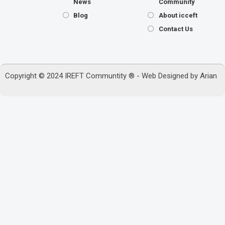
News
Community
Blog
About icceft
Contact Us
Copyright © 2024 IREFT Communtity ® - Web Designed by
Arian