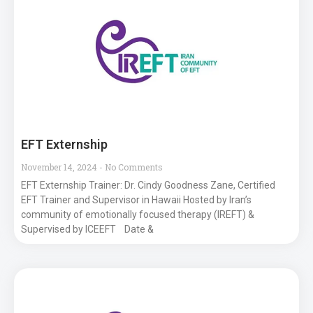
EFT Externship
November 14, 2024
No Comments
EFT Externship Trainer: Dr. Cindy Goodness Zane, Certified
EFT Trainer and Supervisor in Hawaii Hosted by Iran’s
community of emotionally focused therapy (IREFT) &
Supervised by ICEEFT Date &