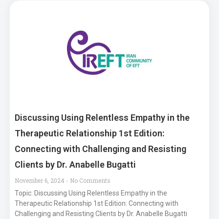
Discussing Using Relentless Empathy in the
Therapeutic Relationship 1st Edition:
Connecting with Challenging and Resisting
Clients by Dr. Anabelle Bugatti
November 6, 2024
No Comments
Topic: Discussing Using Relentless Empathy in the
Therapeutic Relationship 1st Edition: Connecting with
Challenging and Resisting Clients by Dr. Anabelle Bugatti