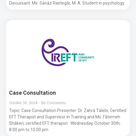
Discussant: Ms. Sānāz Rastegār, M. A. Student in psychology
Case Consultation
October 30, 2024
No Comments
Topic: Case Consultation Presenter: Dr. Zahrā Tālebi, Certified
EFT Therapist and Supervisor in Training and Ms. Fātemeh
Shākeri, certified EFT therapist Wednesday, October 30th,
8:00 pm to 10:00 pm