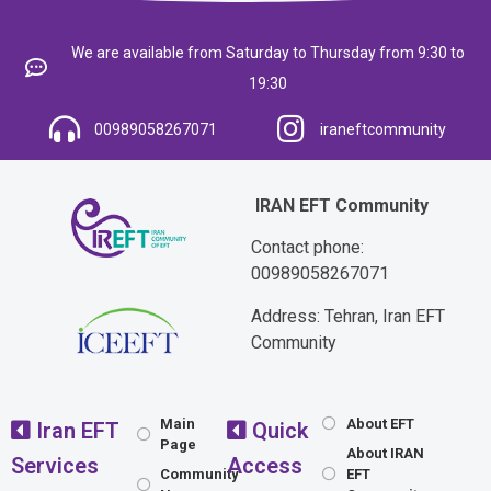
We are available from Saturday to Thursday from 9:30 to
19:30
00989058267071
iraneftcommunity
IRAN EFT Community
Contact phone:
00989058267071
Address: Tehran, Iran EFT
Community
Main
About EFT
Iran EFT
Quick
Page
About IRAN
Services
Access
Community
EFT