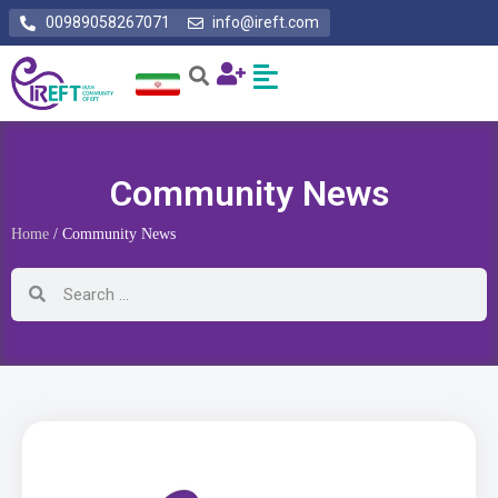
00989058267071
info@ireft.com
Community News
Home
/ Community News