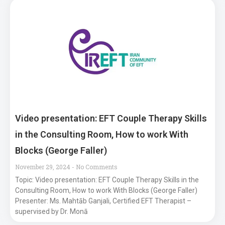
Video presentation: EFT Couple Therapy Skills
in the Consulting Room, How to work With
Blocks (George Faller)
November 29, 2024
No Comments
Topic: Video presentation: EFT Couple Therapy Skills in the
Consulting Room, How to work With Blocks (George Faller)
Presenter: Ms. Mahtāb Ganjali, Certified EFT Therapist –
supervised by Dr. Monā