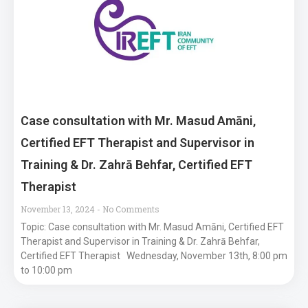
Case consultation with Mr. Masud Amāni,
Certified EFT Therapist and Supervisor in
Training & Dr. Zahrā Behfar, Certified EFT
Therapist
November 13, 2024
No Comments
Topic: Case consultation with Mr. Masud Amāni, Certified EFT
Therapist and Supervisor in Training & Dr. Zahrā Behfar,
Certified EFT Therapist Wednesday, November 13th, 8:00 pm
to 10:00 pm