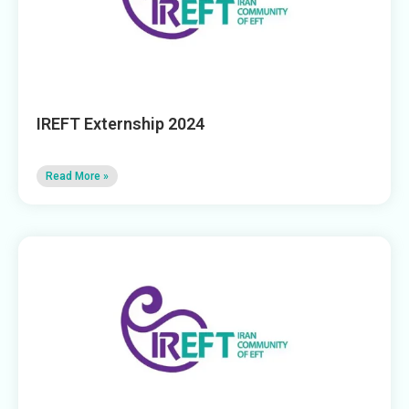
IREFT Externship 2024
Read More »