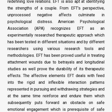
redefining love relations. EFT is also apt at identifying
the strengths of a couple. From EFT's perspective,
unprocessed negative affects culminate in
psychological distress. American Psychological
Association (APA) recognizes EFT as an
experimentally researched therapeutic approach which
has been tested in different situations and by different
researchers using various research tools and
methodologies. EFT has been proved useful in treating
attachment wounds due to betrayals and longitudinal
studies as well prove the durability of its therapeutic
effects. The affective elements EFT deals with feed
into the rigid and inflexible interaction patterns
represented in pursuing and withdrawing strategies and
at the same time reinforce and endure them which
subsequently puts forward an obstacle on safe
emotional engagement which is prerequisite of safe