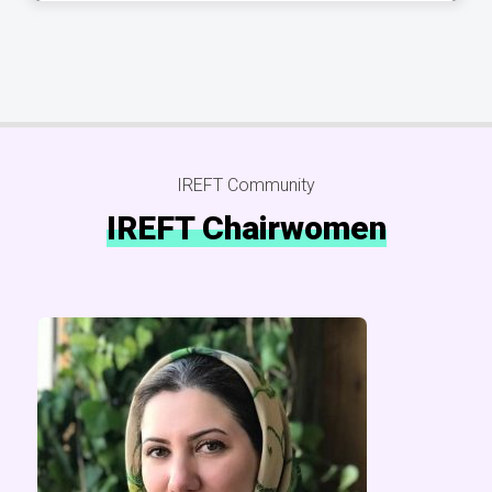
IREFT Community
IREFT Chairwomen