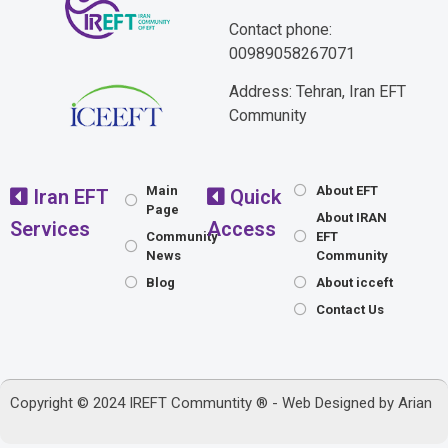
Contact phone:
00989058267071
Address: Tehran, Iran EFT
Community
Main
About EFT
Iran EFT
Quick
Page
About IRAN
Services
Access
Community
EFT
News
Community
Blog
About icceft
Contact Us
Copyright © 2024 IREFT Communtity ® - Web Designed by
Arian