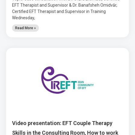
EFT Therapist and Supervisor & Dr. Banafsheh Omidvār,
Certified EFT Therapist and Supervisor in Training
Wednesday,
Read More »
Video presentation: EFT Couple Therapy
Skills in the Consulting Room, How to work