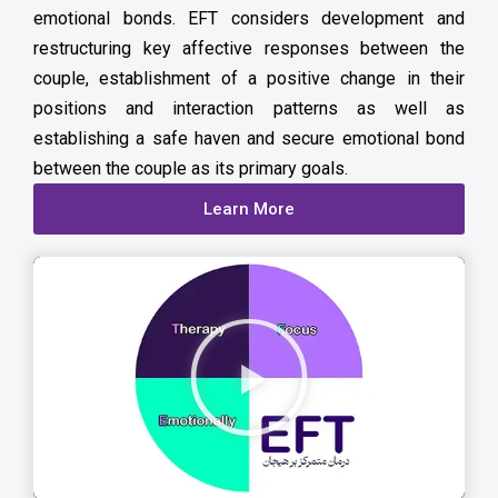
emotional bonds. EFT considers development and
restructuring key affective responses between the
couple, establishment of a positive change in their
positions and interaction patterns as well as
establishing a safe haven and secure emotional bond
between the couple as its primary goals.
Learn More