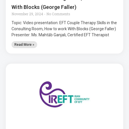
With Blocks (George Faller)
November 29, 2024
No Comments
Topic: Video presentation: EFT Couple Therapy Skills in the
Consulting Room, How to work With Blocks (George Faller)
Presenter: Ms. Mahtāb Ganjali, Certified EFT Therapist
Read More »