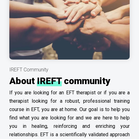
IREFT Community
About
IREFT
community
If you are looking for an EFT therapist or if you are a
therapist looking for a robust, professional training
course in EFT, you are at home. Our goal is to help you
find what you are looking for and we are here to help
you in healing, reinforcing and enriching your
relationships. EFT is a scientifically validated approach