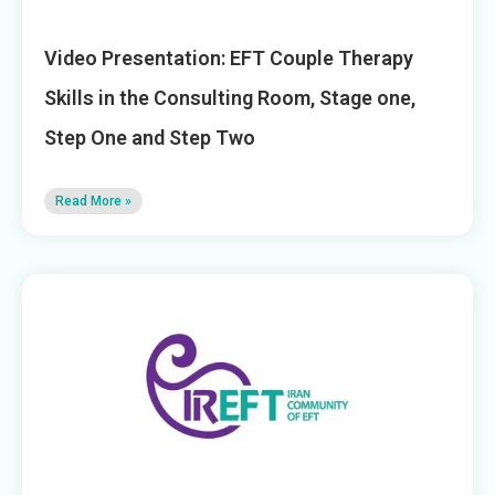
Video Presentation: EFT Couple Therapy
Skills in the Consulting Room, Stage one,
Step One and Step Two
Read More »