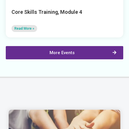
Core Skills Training, Module 4
Read More »
More Events