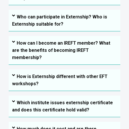
Who can participate in Externship? Who is
Externship suitable for?
How can I become an IREFT member? What
are the benefits of becoming IREFT
membership?
How is Externship different with other EFT
workshops?
Which institute issues externship certificate
and does this certificate hold valid?
How much does it cost and are there