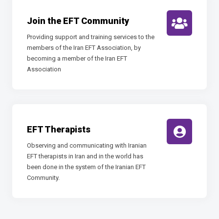
Join the EFT Community
Providing support and training services to the
members of the Iran EFT Association, by
becoming a member of the Iran EFT
Association
EFT Therapists
Observing and communicating with Iranian
EFT therapists in Iran and in the world has
been done in the system of the Iranian EFT
Community.