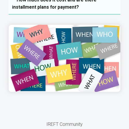
installment plans for payment?
IREFT Community