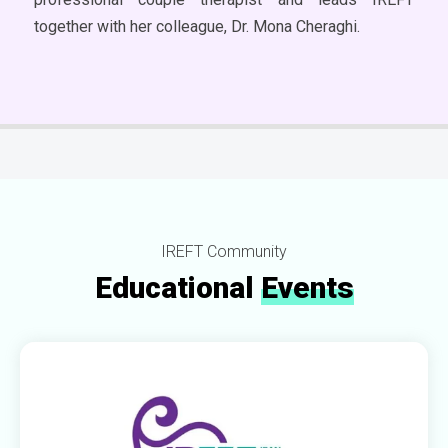
together with her colleague, Dr. Mona Cheraghi.
IREFT Community
Educational
Events