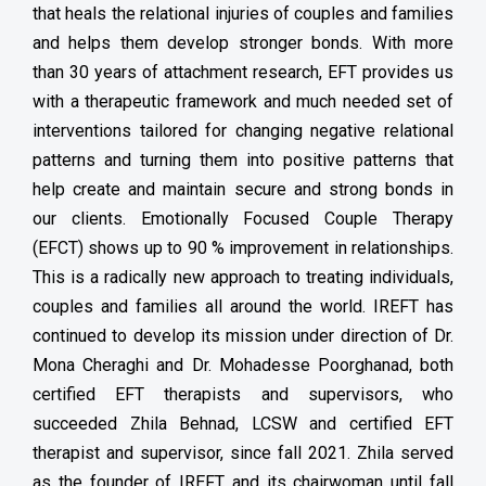
that heals the relational injuries of couples and families
and helps them develop stronger bonds. With more
than 30 years of attachment research, EFT provides us
with a therapeutic framework and much needed set of
interventions tailored for changing negative relational
patterns and turning them into positive patterns that
help create and maintain secure and strong bonds in
our clients. Emotionally Focused Couple Therapy
(EFCT) shows up to 90 % improvement in relationships.
This is a radically new approach to treating individuals,
couples and families all around the world. IREFT has
continued to develop its mission under direction of Dr.
Mona Cheraghi and Dr. Mohadesse Poorghanad, both
certified EFT therapists and supervisors, who
succeeded Zhila Behnad, LCSW and certified EFT
therapist and supervisor, since fall 2021. Zhila served
as the founder of IREFT and its chairwoman until fall