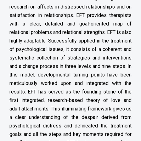
research on affects in distressed relationships and on
satisfaction in relationships. EFT provides therapists
with a clear, detailed and goal-oriented map of
relational problems and relational strengths. EFT is also
highly adaptable. Successfully applied in the treatment
of psychological issues, it consists of a coherent and
systematic collection of strategies and interventions
and a change process in three levels and nine steps. In
this model, developmental turning points have been
meticulously worked upon and integrated with the
results. EFT has served as the founding stone of the
first integrated, research-based theory of love and
adult attachments. This illuminating framework gives us
a clear understanding of the despair derived from
psychological distress and delineated the treatment
goals and all the steps and key moments required for