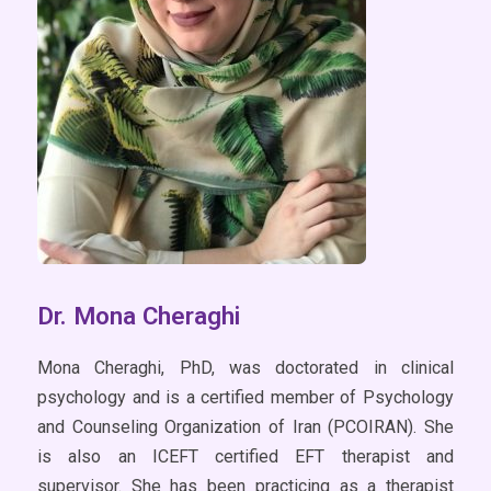
Dr. Mona Cheraghi
Mona Cheraghi, PhD, was doctorated in clinical
psychology and is a certified member of Psychology
and Counseling Organization of Iran (PCOIRAN). She
is also an ICEFT certified EFT therapist and
supervisor. She has been practicing as a therapist