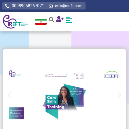
00989058267071
info@ireft.com