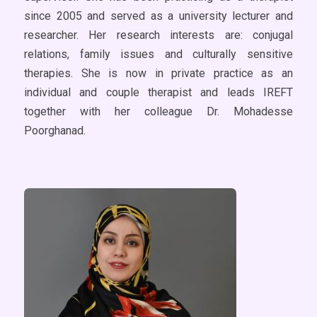
since 2005 and served as a university lecturer and
researcher. Her research interests are: conjugal
relations, family issues and culturally sensitive
therapies. She is now in private practice as an
individual and couple therapist and leads IREFT
together with her colleague Dr. Mohadesse
Poorghanad.