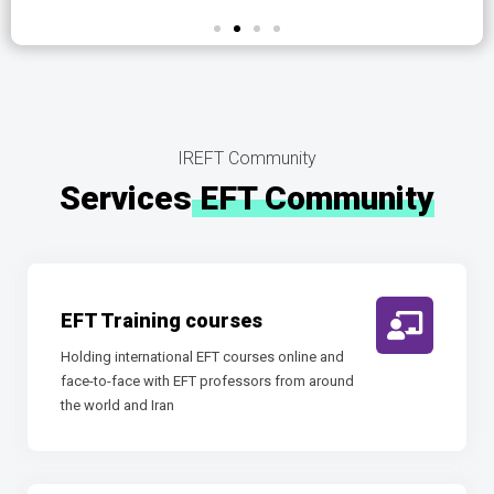
IREFT Community
Services
EFT Community
EFT Training courses
Holding international EFT courses online and
face-to-face with EFT professors from around
the world and Iran