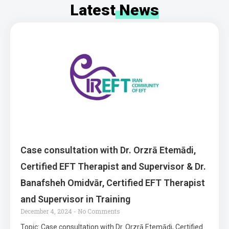
Latest
News
Case consultation with Dr. Orzrā Etemādi,
Certified EFT Therapist and Supervisor & Dr.
Banafsheh Omidvār, Certified EFT Therapist
and Supervisor in Training
December 4, 2024
No Comments
Topic: Case consultation with Dr. Orzrā Etemādi, Certified