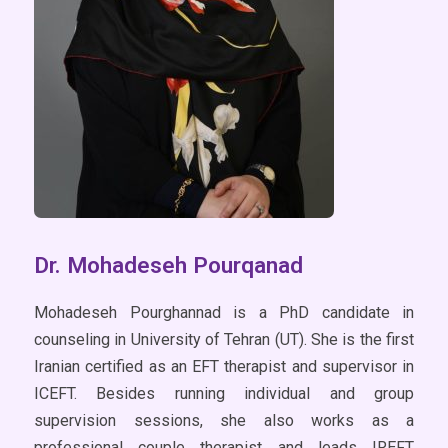
Dr. Mohadeseh Pourqanad
Mohadeseh Pourghannad is a PhD candidate in
counseling in University of Tehran (UT). She is the first
Iranian certified as an EFT therapist and supervisor in
ICEFT. Besides running individual and group
supervision sessions, she also works as a
professional couple therapist and leads IREFT