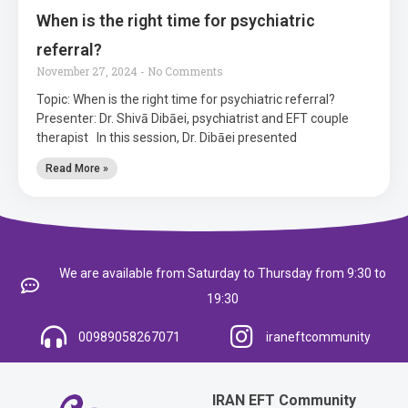
When is the right time for psychiatric
referral?
November 27, 2024
No Comments
Topic: When is the right time for psychiatric referral?
Presenter: Dr. Shivā Dibāei, psychiatrist and EFT couple
therapist In this session, Dr. Dibāei presented
Read More »
We are available from Saturday to Thursday from 9:30 to
19:30
00989058267071
iraneftcommunity
IRAN EFT Community