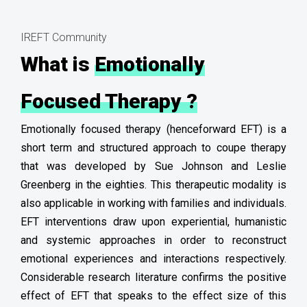
IREFT Community
What is
Emotionally
Focused Therapy ?
Emotionally focused therapy (henceforward EFT) is a
short term and structured approach to coupe therapy
that was developed by Sue Johnson and Leslie
Greenberg in the eighties. This therapeutic modality is
also applicable in working with families and individuals.
EFT interventions draw upon experiential, humanistic
and systemic approaches in order to reconstruct
emotional experiences and interactions respectively.
Considerable research literature confirms the positive
effect of EFT that speaks to the effect size of this