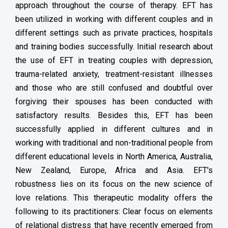
approach throughout the course of therapy. EFT has
been utilized in working with different couples and in
different settings such as private practices, hospitals
and training bodies successfully. Initial research about
the use of EFT in treating couples with depression,
trauma-related anxiety, treatment-resistant illnesses
and those who are still confused and doubtful over
forgiving their spouses has been conducted with
satisfactory results. Besides this, EFT has been
successfully applied in different cultures and in
working with traditional and non-traditional people from
different educational levels in North America, Australia,
New Zealand, Europe, Africa and Asia. EFT's
robustness lies on its focus on the new science of
love relations. This therapeutic modality offers the
following to its practitioners: Clear focus on elements
of relational distress that have recently emerged from