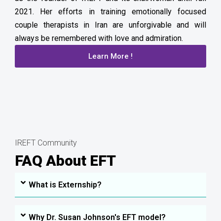
2021. Her efforts in training emotionally focused
couple therapists in Iran are unforgivable and will
always be remembered with love and admiration.
Learn More !
IREFT Community
FAQ About EFT
What is Externship?
Why Dr. Susan Johnson's EFT model?