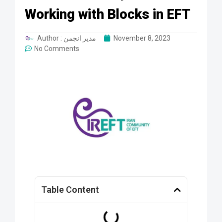
Working with Blocks in EFT
Author :
مدیر انجمن
November 8, 2023
No Comments
Table Content