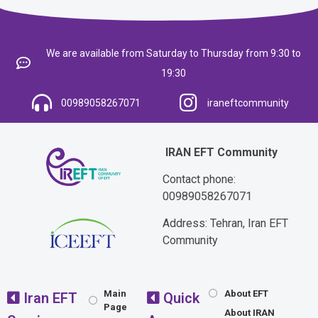
We are available from Saturday to Thursday from 9:30 to
19:30
00989058267071
iraneftcommunity
IRAN EFT Community
Contact phone:
00989058267071
Address: Tehran, Iran EFT
Community
Main
About EFT
Iran EFT
Quick
Page
About IRAN