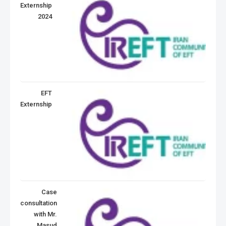
Externship
2024
EFT
Externship
Case
consultation
with Mr.
Masud