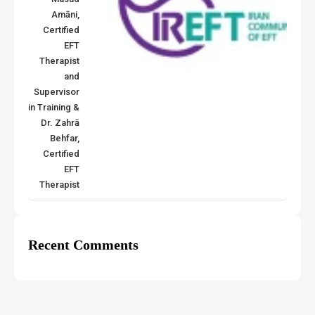
Amāni,
Certified
EFT
Therapist
and
Supervisor
in Training &
Dr. Zahrā
Behfar,
Certified
EFT
Therapist
Recent Comments