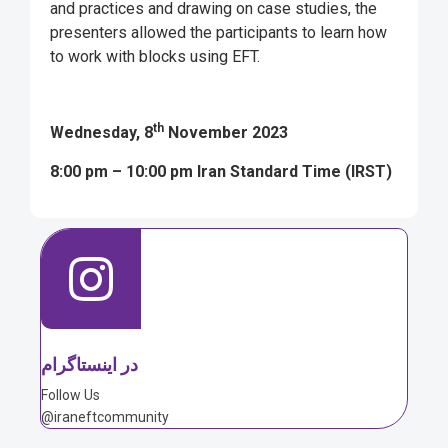
and practices and drawing on case studies, the
presenters allowed the participants to learn how
to work with blocks using EFT.
th
Wednesday, 8
November 2023
8:00 pm – 10:00 pm Iran Standard Time (IRST)
در اینستاگرام
Follow Us
@iraneftcommunity