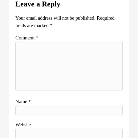
Leave a Reply
Your email address will not be published.
Required
fields are marked
*
Comment
*
Name
*
Website