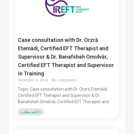
Case consultation with Dr. Orzrā
Etemādi, Certified EFT Therapist and
Supervisor & Dr. Banafsheh Omidvār,
Certified EFT Therapist and Supervisor
in Training
December 4, 2024
No Comments
Topic: Case consultation with Dr. Orzrā Etemādi,
Certified EFT Therapist and Supervisor & Dr.
Banafsheh Omidvār, Certified EFT Therapist and
ادامه مطلب »