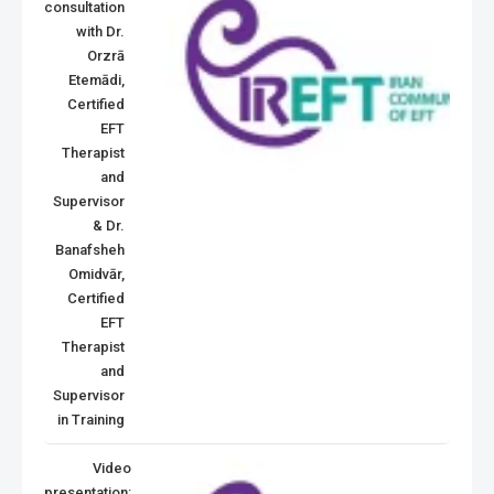
consultation
with Dr.
Orzrā
Etemādi,
Certified
EFT
Therapist
and
Supervisor
& Dr.
Banafsheh
Omidvār,
Certified
EFT
Therapist
and
Supervisor
in Training
Video
presentation: