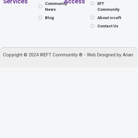
Services
Access
Community
EFT
News
Community
Blog
About icceft
Contact Us
Copyright © 2024 IREFT Communtity ® - Web Designed by
Arian