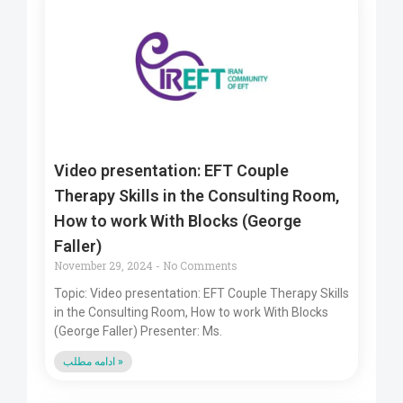
Video presentation: EFT Couple
Therapy Skills in the Consulting Room,
How to work With Blocks (George
Faller)
November 29, 2024
No Comments
Topic: Video presentation: EFT Couple Therapy Skills
in the Consulting Room, How to work With Blocks
(George Faller) Presenter: Ms.
ادامه مطلب »