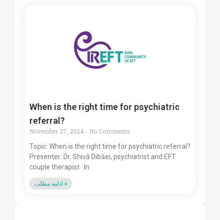
When is the right time for psychiatric
referral?
November 27, 2024
No Comments
Topic: When is the right time for psychiatric referral?
Presenter: Dr. Shivā Dibāei, psychiatrist and EFT
couple therapist In
ادامه مطلب »