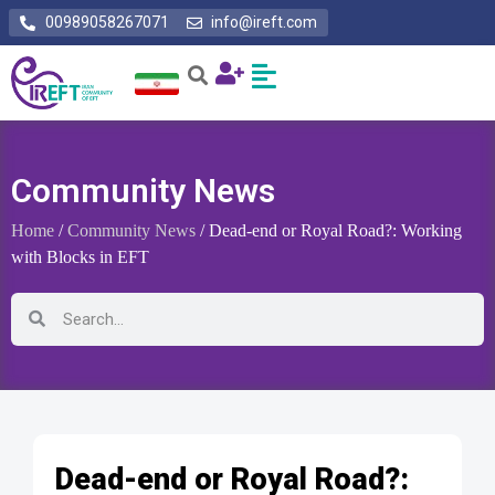
00989058267071
info@ireft.com
Community News
Home
/
Community News
/ Dead-end or Royal Road?: Working
with Blocks in EFT
Dead-end or Royal Road?: