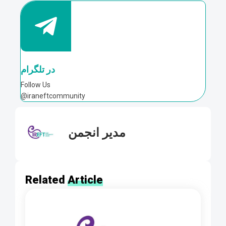
در تلگرام
Follow Us
@iraneftcommunity
مدیر انجمن
Related
Article