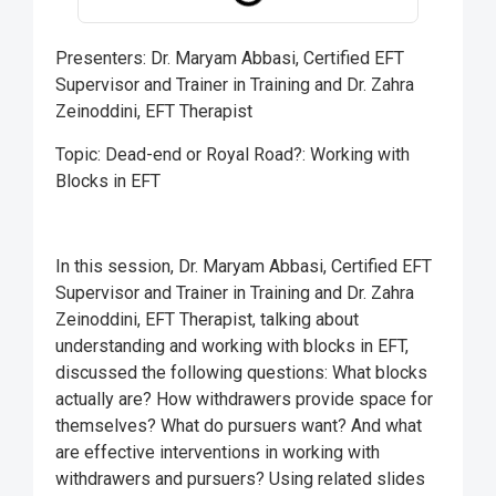
Presenters: Dr. Maryam Abbasi, Certified EFT
Supervisor and Trainer in Training and Dr. Zahra
Zeinoddini, EFT Therapist
Topic: Dead-end or Royal Road?: Working with
Blocks in EFT
In this session, Dr. Maryam Abbasi, Certified EFT
Supervisor and Trainer in Training and Dr. Zahra
Zeinoddini, EFT Therapist, talking about
understanding and working with blocks in EFT,
discussed the following questions: What blocks
actually are? How withdrawers provide space for
themselves? What do pursuers want? And what
are effective interventions in working with
withdrawers and pursuers? Using related slides