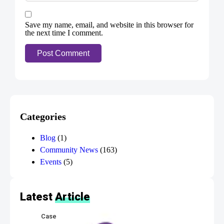
Save my name, email, and website in this browser for
the next time I comment.
Categories
Blog
(1)
Community News
(163)
Events
(5)
Latest
Article
Case