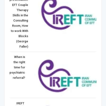
EFT Couple
Therapy
Skills in the
Consulting
Room, How
to work With
Blocks
(George
Faller)
When is
the right
time for
psychiatric
referral?
IREFT