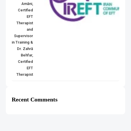
Amāni,
Certified
EFT
Therapist
and
Supervisor
in Training &
Dr. Zahrā
Behfar,
Certified
EFT
Therapist
Recent Comments