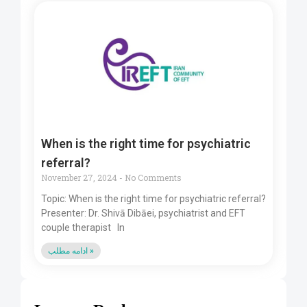
When is the right time for psychiatric
referral?
November 27, 2024
No Comments
Topic: When is the right time for psychiatric referral?
Presenter: Dr. Shivā Dibāei, psychiatrist and EFT
couple therapist In
ادامه مطلب »