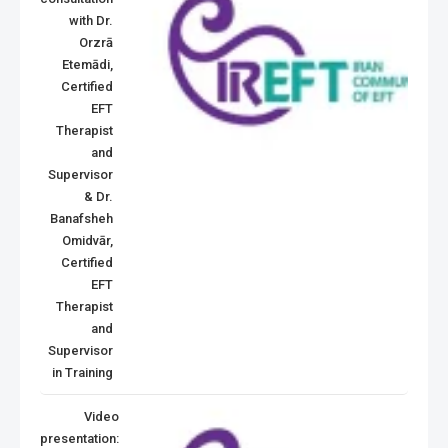
with Dr.
Orzrā
Etemādi,
Certified
EFT
Therapist
and
Supervisor
& Dr.
Banafsheh
Omidvār,
Certified
EFT
Therapist
and
Supervisor
in Training
Video
presentation: