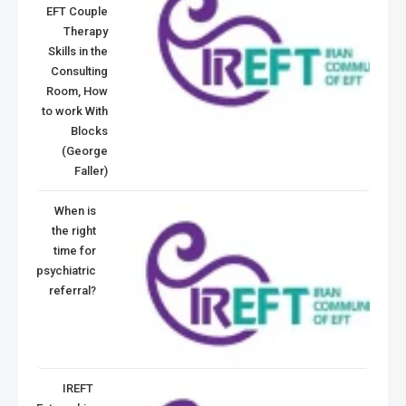
EFT Couple
Therapy
Skills in the
Consulting
Room, How
to work With
Blocks
(George
Faller)
When is
the right
time for
psychiatric
referral?
IREFT