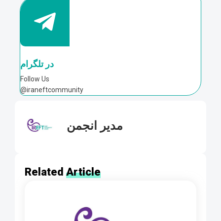
در تلگرام
Follow Us
@iraneftcommunity
مدیر انجمن
Related
Article