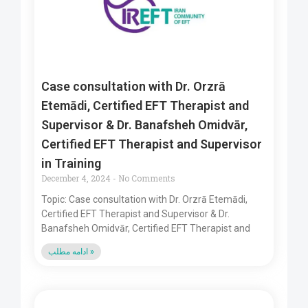
Case consultation with Dr. Orzrā
Etemādi, Certified EFT Therapist and
Supervisor & Dr. Banafsheh Omidvār,
Certified EFT Therapist and Supervisor
in Training
December 4, 2024
No Comments
Topic: Case consultation with Dr. Orzrā Etemādi,
Certified EFT Therapist and Supervisor & Dr.
Banafsheh Omidvār, Certified EFT Therapist and
ادامه مطلب »