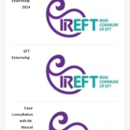
Externship
2024
EFT
Externship
Case
consultation
with Mr.
Masud