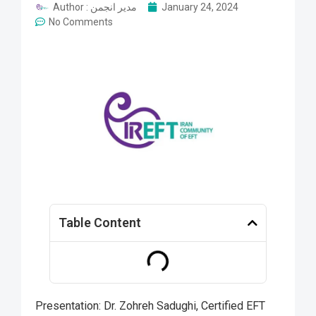
Author :
مدیر انجمن
January 24, 2024
No Comments
Table Content
Presentation: Dr. Zohreh Sadughi, Certified EFT