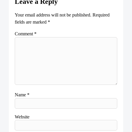
Leave a Reply
Your email address will not be published.
Required
fields are marked
*
Comment
*
Name
*
Website