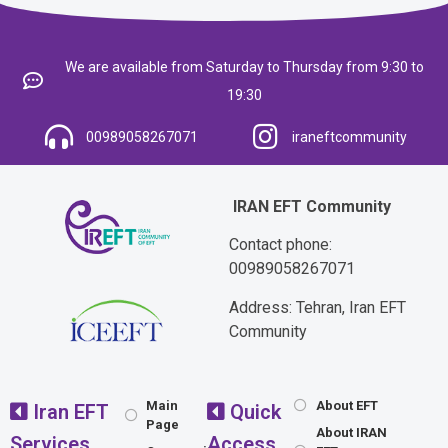
We are available from Saturday to Thursday from 9:30 to
19:30
00989058267071
iraneftcommunity
IRAN EFT Community
Contact phone:
00989058267071
Address: Tehran, Iran EFT
Community
Main
About EFT
Iran EFT
Quick
Page
About IRAN
Services
Access