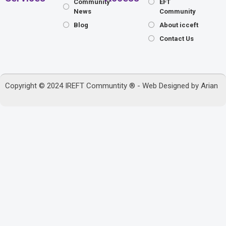
Community
EFT
News
Community
Blog
About icceft
Contact Us
Copyright © 2024 IREFT Communtity ® - Web Designed by
Arian