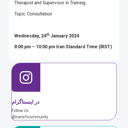
Therapist and Supervisor in Training
Topic: Consultation
th
Wednesday, 24
January 2024
8:00 pm – 10:00 pm Iran Standard Time (IRST)
در اینستاگرام
Follow Us
@iraneftcommunity