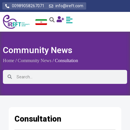
00989058267071
info@ireft.com
Community News
Home
/
Community News
/ Consultation
Consultation