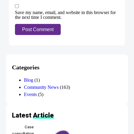
Save my name, email, and website in this browser for
the next time I comment.
Categories
Blog
(1)
Community News
(163)
Events
(5)
Latest
Article
Case
consultation