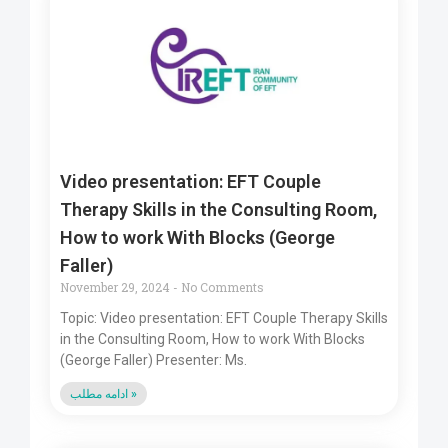
Video presentation: EFT Couple
Therapy Skills in the Consulting Room,
How to work With Blocks (George
Faller)
November 29, 2024
No Comments
Topic: Video presentation: EFT Couple Therapy Skills
in the Consulting Room, How to work With Blocks
(George Faller) Presenter: Ms.
ادامه مطلب »