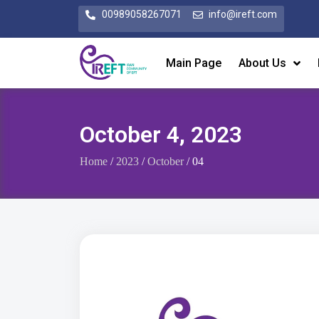
00989058267071
info@ireft.com
Main Page
About Us
October 4, 2023
Home
/
2023
/
October
/ 04