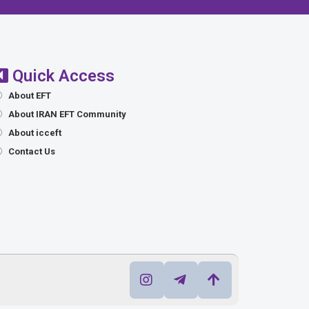
Quick Access
About EFT
About IRAN EFT Community
About icceft
Contact Us