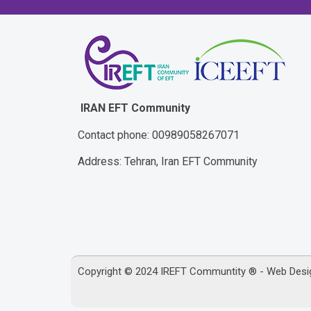
IRAN EFT Community
Contact phone: 00989058267071
Address: Tehran, Iran EFT Community
Copyright © 2024 IREFT Communtity ® - Web Des