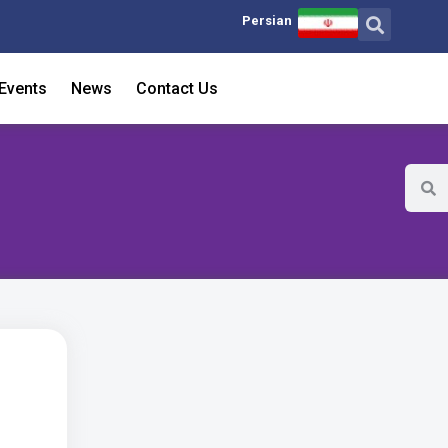
Persian
Events
News
Contact Us