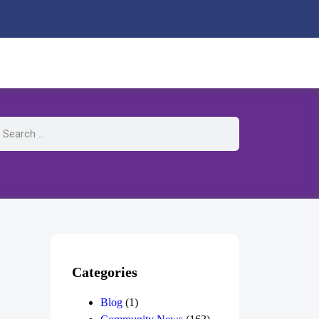
Categories
Blog
(1)