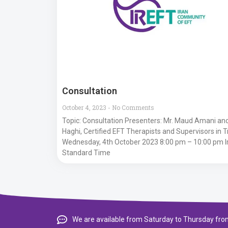
Consultation
October 4, 2023
No Comments
Topic: Consultation Presenters: Mr. Maud Amani and
Haghi, Certified EFT Therapists and Supervisors in 
Wednesday, 4th October 2023 8:00 pm – 10:00 pm I
Standard Time
We are available from Saturday to Thursday from