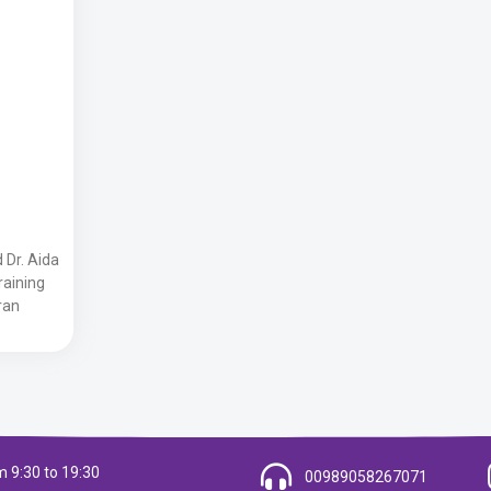
 Dr. Aida
Training
ran
 9:30 to 19:30
00989058267071