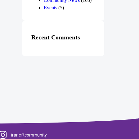
Community News
(163)
Events
(5)
Recent Comments
iraneftcommunity