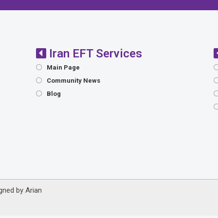
Iran EFT Services
Main Page
Community News
Blog
igned by
Arian